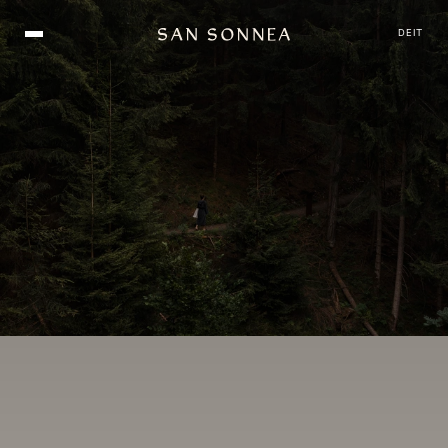
DE
IT