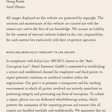
Georg Roske
Josef Obexer
All images displayed on this website are protected by copyright. The
creation and maintenance of this website are carried out with the
utmost care and to the best of our knowledge. We assume no liability
for the content of external websites linked to this site; responsibility
for such content lies exclusively with their respective operators.
WHISTLEBLOWING POLICY PURSUANT TO LAW 190/2012
In compliance with Italian Law 190/2012, known as the “Anti-
Corruption Law”, Hotel Sonnwies GmbH is committed to establishing
a secure and confidential channel for employees and third parties to
report potential violations or unethical conduct within the
organisation. Our goal is to promote a transparent and fair working
environment in which all parties involved can actively contribute to
protecting integrity and preventing any form of corruption. To submit
a report, please use our dedicated whistleblowing system, which
protects the anonymity of the reporting person and ensures that all
reports are handled carefully and confidentially. We guarantee that no