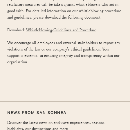
retaliatory measures will be taken against whistleblowers who act in
good faith. For detailed information on our whistleblowing procedure
and guidelines, please download the following document:
Download:
Whistleblowing-Guidelines and Procedure
We encourage all employees and external stakeholders to report any
violations of the law or our company’s ethical guidelines. Your
support is essential in ensuring integrity and transparency within our
organisation.
NEWS FROM SAN SONNEA
Discover the latest news on exclusive experiences, seasonal
highlights, our destinations and more.