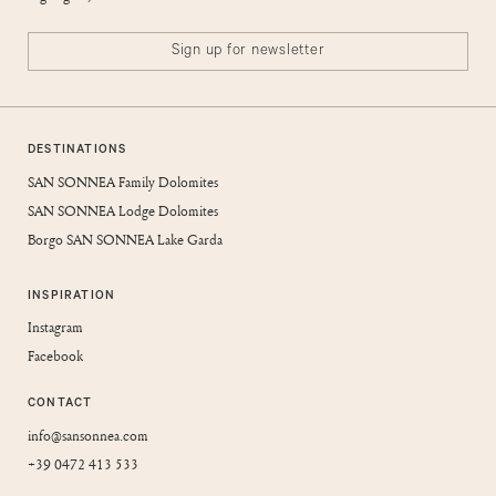
Sign up for newsletter
DESTINATIONS
SAN SONNEA Family Dolomites
SAN SONNEA Lodge Dolomites
Borgo SAN SONNEA Lake Garda
INSPIRATION
Instagram
Facebook
CONTACT
info@sansonnea.com
+39 0472 413 533