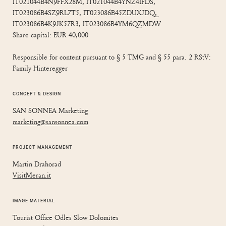
IT021044B4N9FFX28M, IT021044B4YNZ4IFDS,
IT023086B4SZ9RL7T5, IT023086B45ZDUXJDQ,
IT023086B4K9JK57R3, IT023086B4YM6QZMDW
Share capital: EUR 40,000
Responsible for content pursuant to § 5 TMG and § 55 para. 2 RStV:
Family Hinteregger
CONCEPT & DESIGN
SAN SONNEA Marketing
marketing@sansonnea.com
PROJECT MANAGEMENT
Martin Drahorad
VisitMeran.it
IMAGE MATERIAL
Tourist Office Odles Slow Dolomites