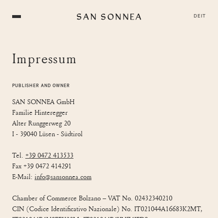
DE
IT
Impressum
PUBLISHER AND OWNER
SAN SONNEA GmbH
Familie Hinteregger
Alter Runggerweg 20
I - 39040 Lüsen - Südtirol
Tel.
+39 0472 413533
Fax +39 0472 414291
E-Mail:
info@sansonnea.com
Chamber of Commerce Bolzano – VAT No. 02432340210
CIN (Codice Identificativo Nazionale) No. IT021044A16683K2MT,